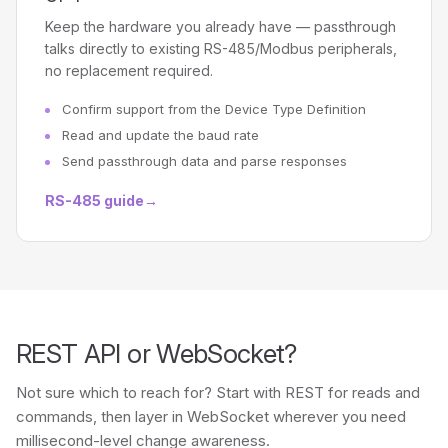
Keep the hardware you already have — passthrough
talks directly to existing RS-485/Modbus peripherals,
no replacement required.
Confirm support from the Device Type Definition
Read and update the baud rate
Send passthrough data and parse responses
RS-485 guide
→
REST API or WebSocket?
Not sure which to reach for? Start with REST for reads and
commands, then layer in WebSocket wherever you need
millisecond-level change awareness.