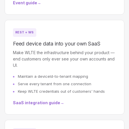
Event guide
→
REST + WS
Feed device data into your own SaaS
Make WLTE the infrastructure behind your product —
end customers only ever see your own accounts and
UI.
Maintain a deviceId-to-tenant mapping
Serve every tenant from one connection
Keep WLTE credentials out of customers' hands
SaaS integration guide
→