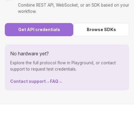
Combine REST API, WebSocket, or an SDK based on your
workflow.
Get API credentials
Browse SDKs
No hardware yet?
Explore the full protocol flow in Playground, or contact
support to request test credentials.
Contact support
→
FAQ
→