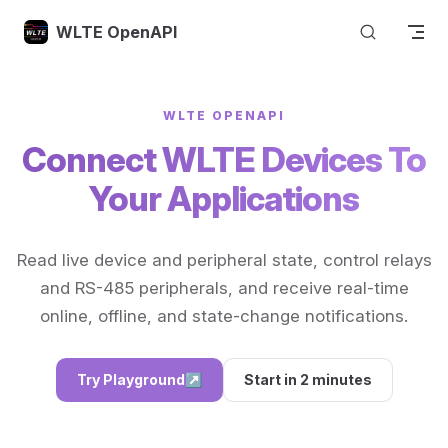
Skip to content
WLTE OpenAPI
WLTE OPENAPI
Connect WLTE Devices To
Your Applications
Read live device and peripheral state, control relays
and RS-485 peripherals, and receive real-time
online, offline, and state-change notifications.
Try Playground
↗
Start in 2 minutes