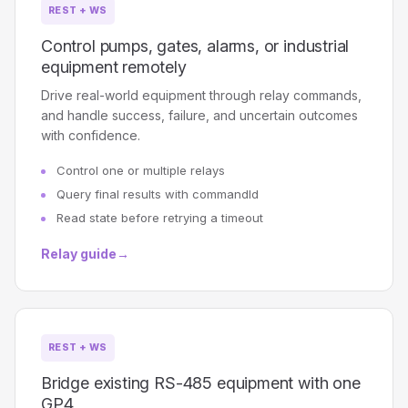
REST + WS
Control pumps, gates, alarms, or industrial
equipment remotely
Drive real-world equipment through relay commands,
and handle success, failure, and uncertain outcomes
with confidence.
Control one or multiple relays
Query final results with commandId
Read state before retrying a timeout
Relay guide
→
REST + WS
Bridge existing RS-485 equipment with one
GP4