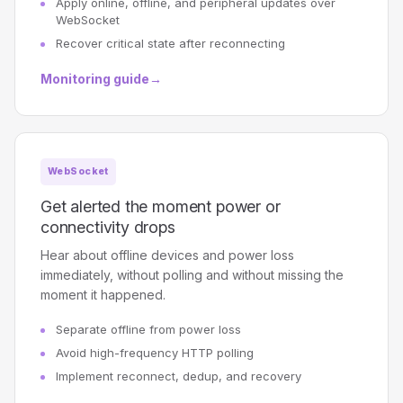
Apply online, offline, and peripheral updates over
WebSocket
Recover critical state after reconnecting
Monitoring guide
→
WebSocket
Get alerted the moment power or
connectivity drops
Hear about offline devices and power loss
immediately, without polling and without missing the
moment it happened.
Separate offline from power loss
Avoid high-frequency HTTP polling
Implement reconnect, dedup, and recovery