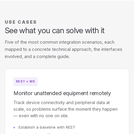
USE CASES
See what you can solve with it
Five of the most common integration scenarios, each
mapped to a concrete technical approach, the interfaces
involved, and a complete guide.
REST + WS
Monitor unattended equipment remotely
Track device connectivity and peripheral data at
scale, so problems surface the moment they happen
— even with no one on site.
Establish a baseline with REST