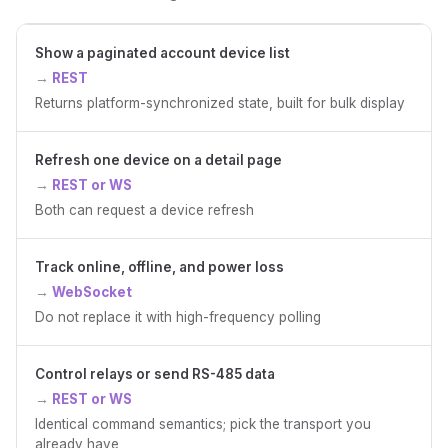
Show a paginated account device list
REST
Returns platform-synchronized state, built for bulk display
Refresh one device on a detail page
REST or WS
Both can request a device refresh
Track online, offline, and power loss
WebSocket
Do not replace it with high-frequency polling
Control relays or send RS-485 data
REST or WS
Identical command semantics; pick the transport you
already have