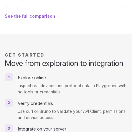
See the full comparison
→
GET STARTED
Move from exploration to integration
1
Explore online
Inspect real devices and protocol data in Playground with
no tools or credentials.
2
Verify credentials
Use curl or Bruno to validate your API Client, permissions,
and device access.
3
Integrate on your server