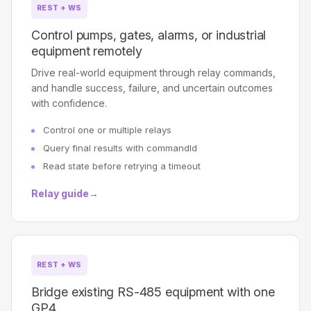
REST + WS
Control pumps, gates, alarms, or industrial
equipment remotely
Drive real-world equipment through relay commands,
and handle success, failure, and uncertain outcomes
with confidence.
Control one or multiple relays
Query final results with commandId
Read state before retrying a timeout
Relay guide
→
REST + WS
Bridge existing RS-485 equipment with one
GP4