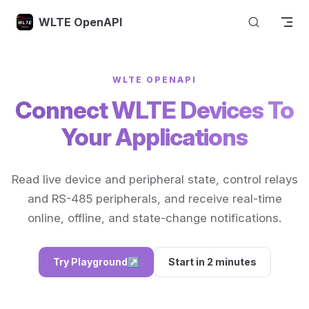
Skip to content
WLTE OpenAPI
WLTE OPENAPI
Connect WLTE Devices To
Your Applications
Read live device and peripheral state, control relays
and RS-485 peripherals, and receive real-time
online, offline, and state-change notifications.
Try Playground
↗
Start in 2 minutes