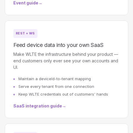
Event guide
→
REST + WS
Feed device data into your own SaaS
Make WLTE the infrastructure behind your product —
end customers only ever see your own accounts and
UI.
Maintain a deviceId-to-tenant mapping
Serve every tenant from one connection
Keep WLTE credentials out of customers' hands
SaaS integration guide
→