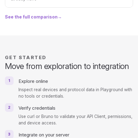
See the full comparison
→
GET STARTED
Move from exploration to integration
1
Explore online
Inspect real devices and protocol data in Playground with
no tools or credentials.
2
Verify credentials
Use curl or Bruno to validate your API Client, permissions,
and device access.
3
Integrate on your server