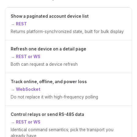
Show a paginated account device list
REST
Returns platform-synchronized state, built for bulk display
Refresh one device on a detail page
REST or WS
Both can request a device refresh
Track online, offline, and power loss
WebSocket
Do not replace it with high-frequency polling
Control relays or send RS-485 data
REST or WS
Identical command semantics; pick the transport you
already have