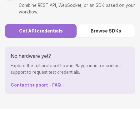
Combine REST API, WebSocket, or an SDK based on your
workflow.
Get API credentials
Browse SDKs
No hardware yet?
Explore the full protocol flow in Playground, or contact
support to request test credentials.
Contact support
→
FAQ
→