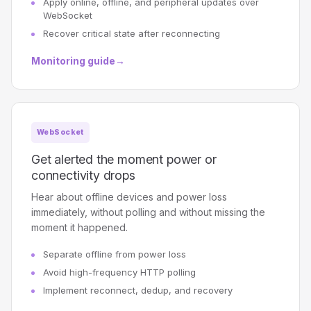
Apply online, offline, and peripheral updates over
WebSocket
Recover critical state after reconnecting
Monitoring guide
→
WebSocket
Get alerted the moment power or
connectivity drops
Hear about offline devices and power loss
immediately, without polling and without missing the
moment it happened.
Separate offline from power loss
Avoid high-frequency HTTP polling
Implement reconnect, dedup, and recovery