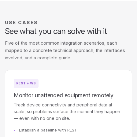
USE CASES
See what you can solve with it
Five of the most common integration scenarios, each
mapped to a concrete technical approach, the interfaces
involved, and a complete guide.
REST + WS
Monitor unattended equipment remotely
Track device connectivity and peripheral data at
scale, so problems surface the moment they happen
— even with no one on site.
Establish a baseline with REST