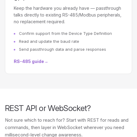
Keep the hardware you already have — passthrough
talks directly to existing RS-485/Modbus peripherals,
no replacement required.
Confirm support from the Device Type Definition
Read and update the baud rate
Send passthrough data and parse responses
RS-485 guide
→
REST API or WebSocket?
Not sure which to reach for? Start with REST for reads and
commands, then layer in WebSocket wherever you need
millisecond-level change awareness.