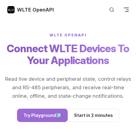
Skip to content
WLTE OpenAPI
WLTE OPENAPI
Connect WLTE Devices To
Your Applications
Read live device and peripheral state, control relays
and RS-485 peripherals, and receive real-time
online, offline, and state-change notifications.
Try Playground
↗
Start in 2 minutes