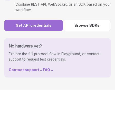
Combine REST API, WebSocket, or an SDK based on your
workflow.
Get API credentials
Browse SDKs
No hardware yet?
Explore the full protocol flow in Playground, or contact
support to request test credentials.
Contact support
→
FAQ
→