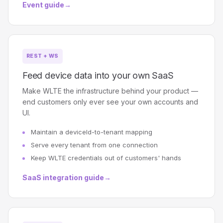
Event guide
→
REST + WS
Feed device data into your own SaaS
Make WLTE the infrastructure behind your product —
end customers only ever see your own accounts and
UI.
Maintain a deviceId-to-tenant mapping
Serve every tenant from one connection
Keep WLTE credentials out of customers' hands
SaaS integration guide
→