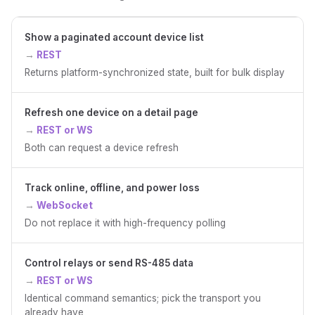
Show a paginated account device list
REST
Returns platform-synchronized state, built for bulk display
Refresh one device on a detail page
REST or WS
Both can request a device refresh
Track online, offline, and power loss
WebSocket
Do not replace it with high-frequency polling
Control relays or send RS-485 data
REST or WS
Identical command semantics; pick the transport you
already have