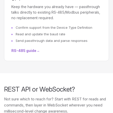
Keep the hardware you already have — passthrough
talks directly to existing RS-485/Modbus peripherals,
no replacement required.
Confirm support from the Device Type Definition
Read and update the baud rate
Send passthrough data and parse responses
RS-485 guide
→
REST API or WebSocket?
Not sure which to reach for? Start with REST for reads and
commands, then layer in WebSocket wherever you need
millisecond-level change awareness.