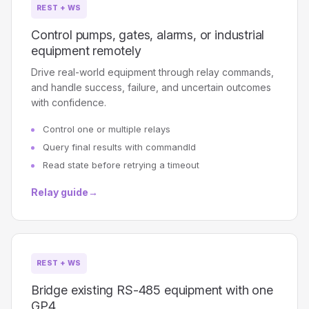
REST + WS
Control pumps, gates, alarms, or industrial
equipment remotely
Drive real-world equipment through relay commands,
and handle success, failure, and uncertain outcomes
with confidence.
Control one or multiple relays
Query final results with commandId
Read state before retrying a timeout
Relay guide
→
REST + WS
Bridge existing RS-485 equipment with one
GP4