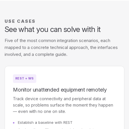
USE CASES
See what you can solve with it
Five of the most common integration scenarios, each
mapped to a concrete technical approach, the interfaces
involved, and a complete guide.
REST + WS
Monitor unattended equipment remotely
Track device connectivity and peripheral data at
scale, so problems surface the moment they happen
— even with no one on site.
Establish a baseline with REST