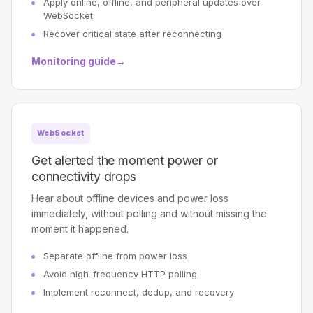
Apply online, offline, and peripheral updates over
WebSocket
Recover critical state after reconnecting
Monitoring guide
→
WebSocket
Get alerted the moment power or
connectivity drops
Hear about offline devices and power loss
immediately, without polling and without missing the
moment it happened.
Separate offline from power loss
Avoid high-frequency HTTP polling
Implement reconnect, dedup, and recovery