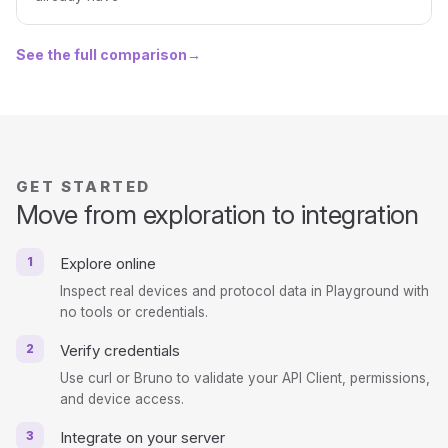
See the full comparison
→
GET STARTED
Move from exploration to integration
1
Explore online
Inspect real devices and protocol data in Playground with
no tools or credentials.
2
Verify credentials
Use curl or Bruno to validate your API Client, permissions,
and device access.
3
Integrate on your server