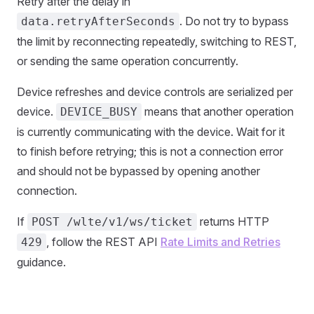
Retry after the delay in
. Do not try to bypass
data.retryAfterSeconds
the limit by reconnecting repeatedly, switching to REST,
or sending the same operation concurrently.
Device refreshes and device controls are serialized per
device.
means that another operation
DEVICE_BUSY
is currently communicating with the device. Wait for it
to finish before retrying; this is not a connection error
and should not be bypassed by opening another
connection.
If
returns HTTP
POST /wlte/v1/ws/ticket
, follow the REST API
Rate Limits and Retries
429
guidance.