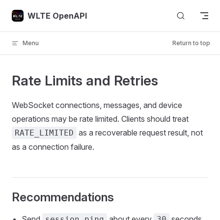
Skip to content
WLTE OpenAPI
Menu
Return to top
Rate Limits and Retries
WebSocket connections, messages, and device
operations may be rate limited. Clients should treat
as a recoverable request result, not
RATE_LIMITED
as a connection failure.
Recommendations
Send
about every
seconds
session.ping
30