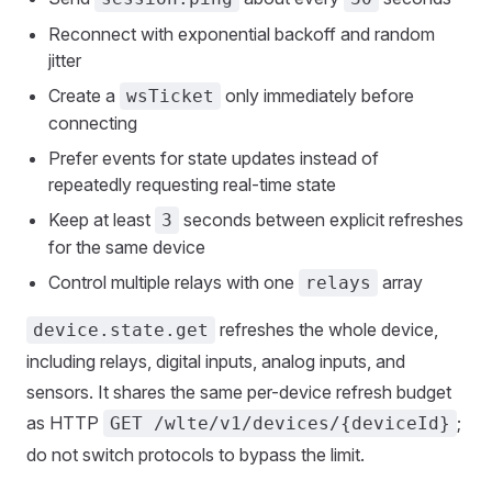
Reconnect with exponential backoff and random
jitter
Create a
only immediately before
wsTicket
connecting
Prefer events for state updates instead of
repeatedly requesting real-time state
Keep at least
seconds between explicit refreshes
3
for the same device
Control multiple relays with one
array
relays
refreshes the whole device,
device.state.get
including relays, digital inputs, analog inputs, and
sensors. It shares the same per-device refresh budget
as HTTP
;
GET /wlte/v1/devices/{deviceId}
do not switch protocols to bypass the limit.