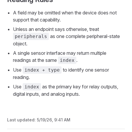
A field may be omitted when the device does not
support that capability.
Unless an endpoint says otherwise, treat
as one complete peripheral-state
peripherals
object.
A single sensor interface may return multiple
readings at the same
.
index
Use
to identify one sensor
index + type
reading.
Use
as the primary key for relay outputs,
index
digital inputs, and analog inputs.
Last updated:
5/19/26, 9:41 AM