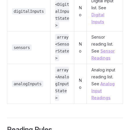
Digital input
<Digit
N
list. See
digitalInputs
alInpu
o
Digital
tState
Inputs
>
Sensor
array
N
reading list.
<Senso
sensors
o
See
Sensor
rState
Readings
>
Analog input
array
reading list.
<Analo
N
See
Analog
analogInputs
gInput
o
Input
State
Readings
>
Reading Rules