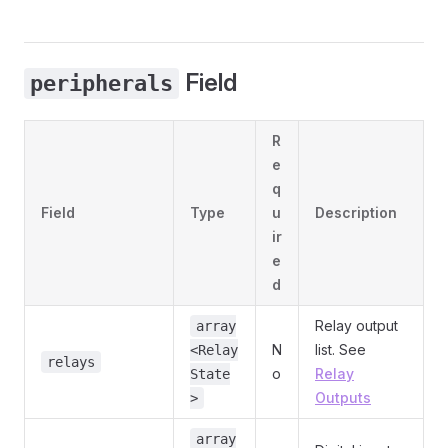
Field
peripherals
R
e
q
Field
Type
u
Description
ir
e
d
Relay output
array
N
list. See
<Relay
relays
o
Relay
State
Outputs
>
array