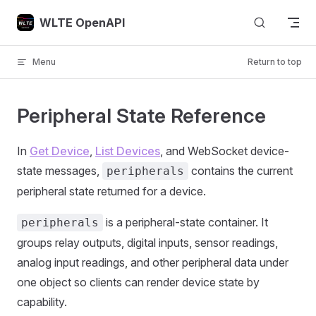
Skip to content
WLTE OpenAPI
Menu
Return to top
Peripheral State Reference
In
Get Device
,
List Devices
, and WebSocket device-
state messages,
contains the current
peripherals
peripheral state returned for a device.
is a peripheral-state container. It
peripherals
groups relay outputs, digital inputs, sensor readings,
analog input readings, and other peripheral data under
one object so clients can render device state by
capability.