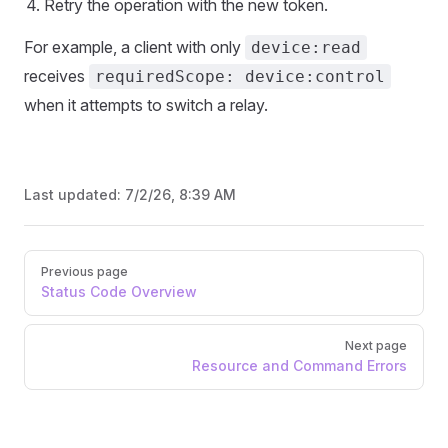
Retry the operation with the new token.
For example, a client with only
device:read
receives
requiredScope: device:control
when it attempts to switch a relay.
Last updated:
7/2/26, 8:39 AM
Pager
Previous page
Status Code Overview
Next page
Resource and Command Errors