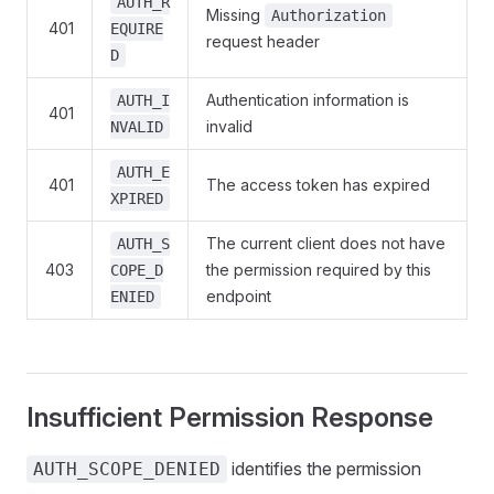
AUTH_R
Missing
Authorization
401
EQUIRE
request header
D
Authentication information is
AUTH_I
401
invalid
NVALID
AUTH_E
401
The access token has expired
XPIRED
The current client does not have
AUTH_S
403
the permission required by this
COPE_D
endpoint
ENIED
Insufficient Permission Response
identifies the permission
AUTH_SCOPE_DENIED