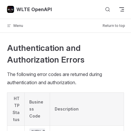
Skip to content
WLTE OpenAPI
Menu
Return to top
Authentication and
Authorization Errors
The following error codes are returned during
authentication and authorization.
HT
Busine
TP
ss
Description
Sta
Code
tus