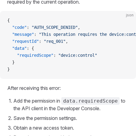
required by the current operation.
json
{
  "code"
: 
"AUTH_SCOPE_DENIED"
,
  "message"
: 
"This operation requires the device:cont
  "requestId"
: 
"req_001"
,
  "data"
: {
    "requiredScope"
: 
"device:control"
  }
}
After receiving this error:
Add the permission in
to
data.requiredScope
the API client in the Developer Console.
Save the permission settings.
Obtain a new access token.