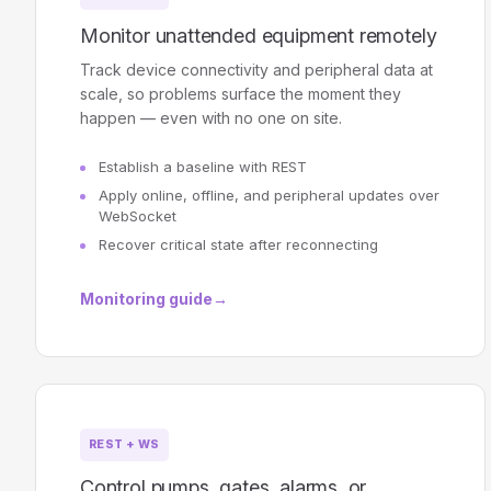
Monitor unattended equipment remotely
Track device connectivity and peripheral data at
scale, so problems surface the moment they
happen — even with no one on site.
Establish a baseline with REST
Apply online, offline, and peripheral updates over
WebSocket
Recover critical state after reconnecting
Monitoring guide
→
REST + WS
Control pumps, gates, alarms, or