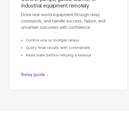
industrial equipment remotely
Drive real-world equipment through relay
commands, and handle success, failure, and
uncertain outcomes with confidence.
Control one or multiple relays
Query final results with commandId
Read state before retrying a timeout
Relay guide
→