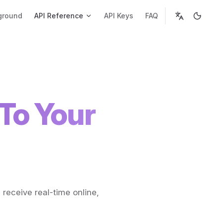
ground
API Reference
API Keys
FAQ
To Your
 receive real-time online,