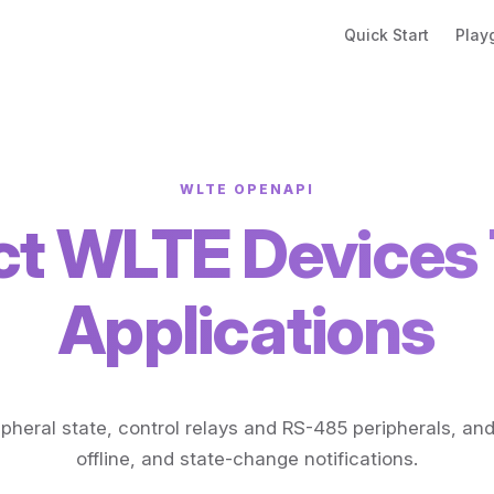
Main Navigation
Quick Start
Play
WLTE OPENAPI
t WLTE Devices 
Applications
pheral state, control relays and RS-485 peripherals, and
offline, and state-change notifications.