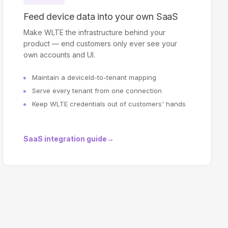
Feed device data into your own SaaS
Make WLTE the infrastructure behind your
product — end customers only ever see your
own accounts and UI.
Maintain a deviceId-to-tenant mapping
Serve every tenant from one connection
Keep WLTE credentials out of customers' hands
SaaS integration guide
→