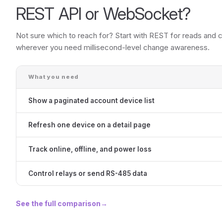
REST API or WebSocket?
Not sure which to reach for? Start with REST for reads an
wherever you need millisecond-level change awareness.
What you need
Show a paginated account device list
Refresh one device on a detail page
Track online, offline, and power loss
Control relays or send RS-485 data
See the full comparison
→