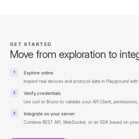
GET STARTED
Move from exploration to inte
1
Explore online
Inspect real devices and protocol data in Playground with 
2
Verify credentials
Use curl or Bruno to validate your API Client, permissions
3
Integrate on your server
Combine REST API, WebSocket, or an SDK based on your