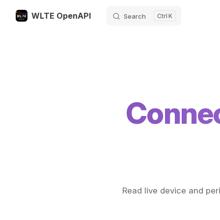
WLTE OpenAPI
Search
K
Skip to content
Connec
Read live device and peri