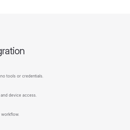
gration
no tools or credentials.
, and device access.
 workflow.