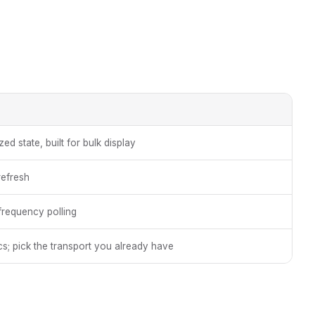
d state, built for bulk display
refresh
-frequency polling
s; pick the transport you already have