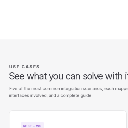
USE CASES
See what you can solve with i
Five of the most common integration scenarios, each mappe
interfaces involved, and a complete guide.
REST + WS