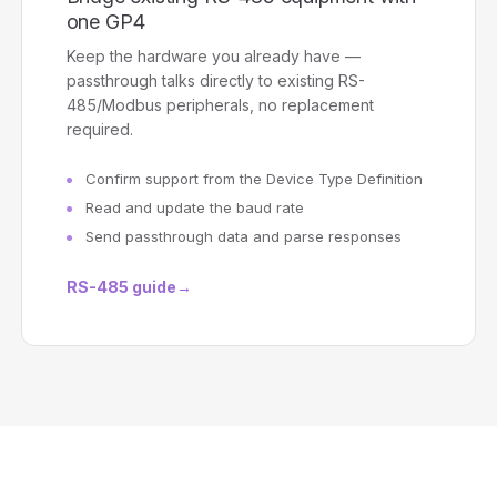
one GP4
Keep the hardware you already have —
passthrough talks directly to existing RS-
485/Modbus peripherals, no replacement
required.
Confirm support from the Device Type Definition
Read and update the baud rate
Send passthrough data and parse responses
RS-485 guide
→