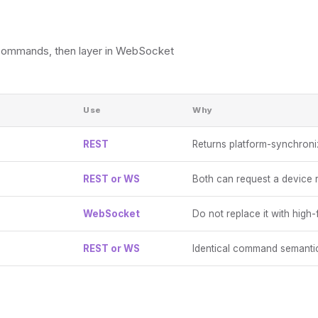
d commands, then layer in WebSocket
Use
Why
REST
Returns platform-synchronize
REST or WS
Both can request a device 
WebSocket
Do not replace it with high
REST or WS
Identical command semantic