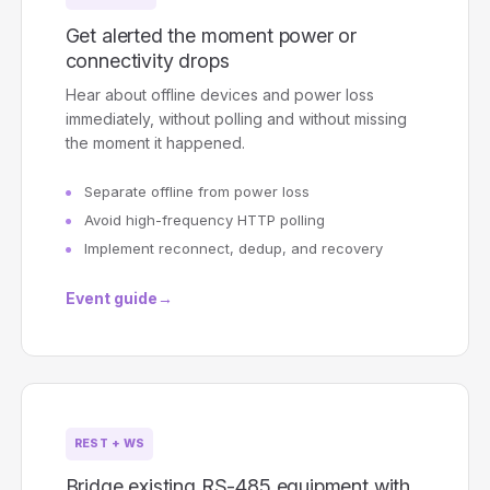
Get alerted the moment power or
connectivity drops
Hear about offline devices and power loss
immediately, without polling and without missing
the moment it happened.
Separate offline from power loss
Avoid high-frequency HTTP polling
Implement reconnect, dedup, and recovery
Event guide
→
REST + WS
Bridge existing RS-485 equipment with