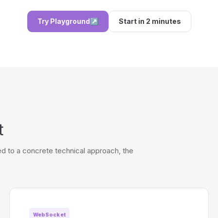
Try Playground
↗
Start in 2 minutes
t
d to a concrete technical approach, the
WebSocket