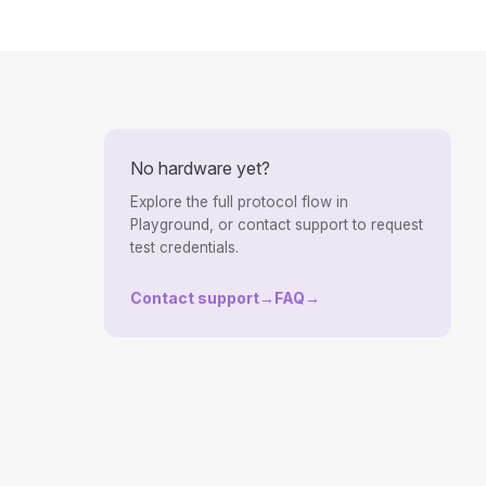
No hardware yet?
Explore the full protocol flow in
Playground, or contact support to request
test credentials.
Contact support
→
FAQ
→